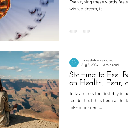
Even typing these words feel
wish, a dream, is...
namastebrowsandbou
Aug 5, 2024
3 min read
Starting to Feel Be
on Health, Fear, 
Today marks the first day in o
feel better. It has been a chal
take a moment...