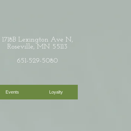
1718B Lexington Ave N,
Roseville, MN 55113
651-529-5080
Events
Loyalty