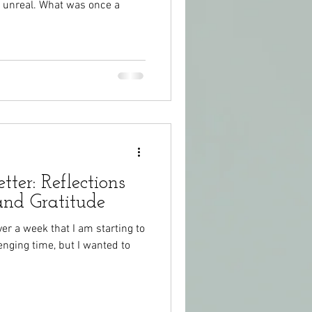
s unreal. What was once a
tter: Reflections
and Gratitude
ver a week that I am starting to
lenging time, but I wanted to