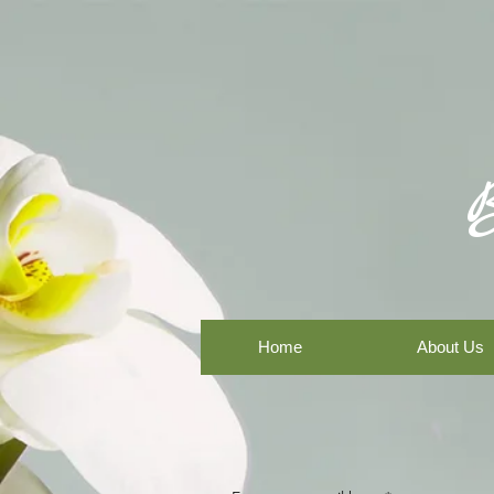
Home
About Us