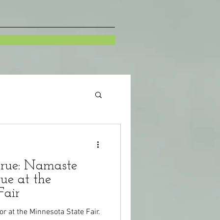
rue: Namaste
ue at the
Fair
dor at the Minnesota State Fair.