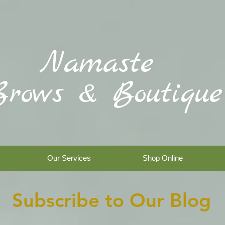
Namaste
Brows & Boutique
Our Services
Shop Online
Subscribe to Our Blog