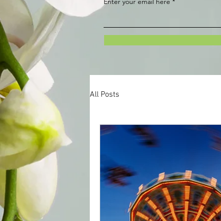
Enter your email here
All Posts