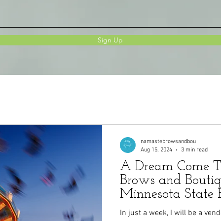
Sign Up
namastebrowsandbou
Aug 15, 2024
3 min read
A Dream Come T
Brows and Boutiq
Minnesota State 
In just a week, I will be a ven