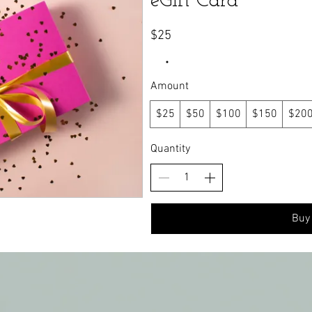
eGift Card
$25
Amount
$25
$50
$100
$150
$20
Quantity
Buy
dly created with
Wix.com