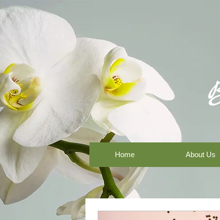
Home
About Us