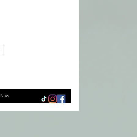
0
 Now