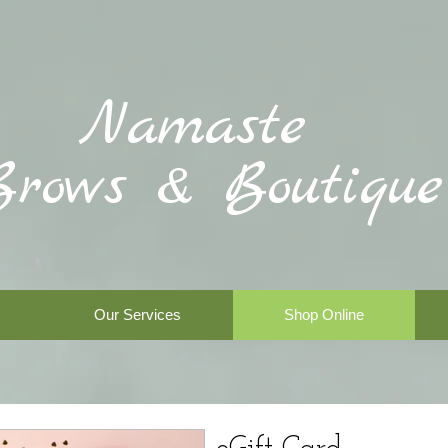
Namaste
Brows & Boutique
Our Services
Shop Online