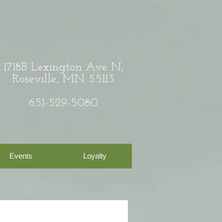
1718B Lexington Ave N,
Roseville, MN 55113
651-529-5080
Events
Loyalty