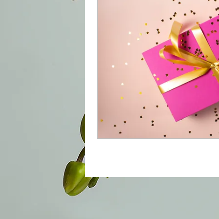
© 2022 by namastebrowsandboutique. Prou