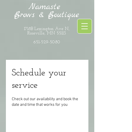
Namaste
Brows & Boutique
1718B Lexington Ave N,
Roseville, MN 55113
651-529-5080
Schedule your
service
Check out our availability and book the
date and time that works for you