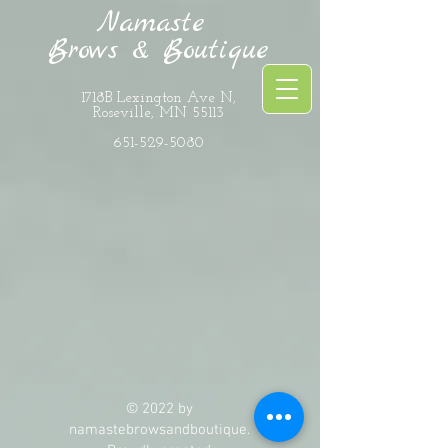
Namaste
Brows & Boutique
1718B Lexington Ave N,
Roseville, MN 55113
651-529-5080
The store is closed for maintenance
© 2022 by
namastebrowsandboutique.