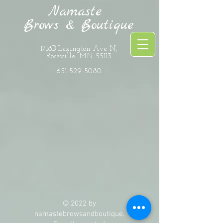
Namaste
Brows & Boutique
1718B Lexington Ave N,
Roseville, MN 55113
651-529-5080
The store is closed for maintenance
© 2022 by
namastebrowsandboutique.