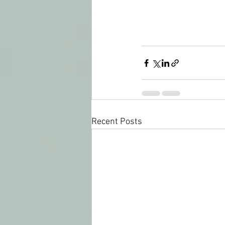
Recent Posts