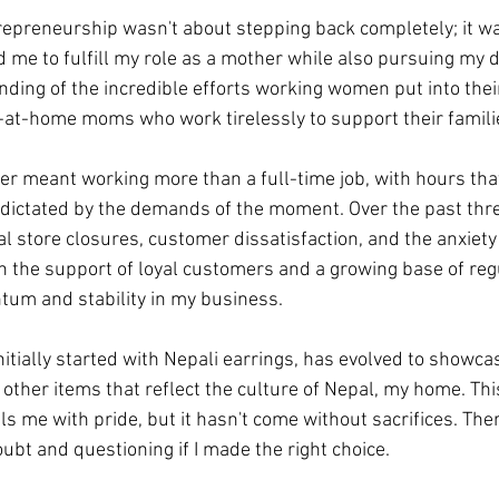
trepreneurship wasn't about stepping back completely; it wa
d me to fulfill my role as a mother while also pursuing my d
ing of the incredible efforts working women put into thei
y-at-home moms who work tirelessly to support their famili
r meant working more than a full-time job, with hours tha
dictated by the demands of the moment. Over the past three
al store closures, customer dissatisfaction, and the anxiety
h the support of loyal customers and a growing base of regul
tum and stability in my business.
nitially started with Nepali earrings, has evolved to showca
other items that reflect the culture of Nepal, my home. Th
s me with pride, but it hasn't come without sacrifices. The
ubt and questioning if I made the right choice.