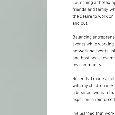
Launching a threadin
friends and family, w
the desire to work on 
and out.
Balancing entrepreneu
events while working 
networking events, jo
and host social event
my community.
Recently, I made a del
with my children in Sa
a businesswoman that 
experience reinforced 
I've learned that work