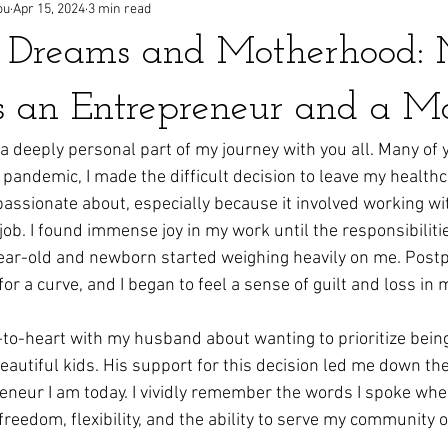
ou
Apr 15, 2024
3 min read
g Dreams and Motherhood:
s an Entrepreneur and a 
 a deeply personal part of my journey with you all. Many of 
pandemic, I made the difficult decision to leave my health
passionate about, especially because it involved working wit
b. I found immense joy in my work until the responsibilitie
ear-old and newborn started weighing heavily on me. Post
r a curve, and I began to feel a sense of guilt and loss in m
t-to-heart with my husband about wanting to prioritize being
autiful kids. His support for this decision led me down the
neur I am today. I vividly remember the words I spoke when
freedom, flexibility, and the ability to serve my community