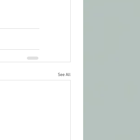
See All