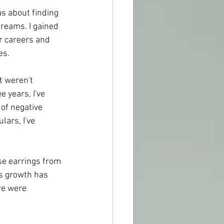
s about finding 
reams. I gained 
r careers and 
es.
t weren't 
 years, I've 
 of negative 
ars, I've 
se earrings from 
is growth has 
re were 