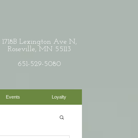
1718B Lexington Ave N,
Roseville, MN 55113
651-529-5080
Events
Loyalty