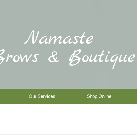
Namaste
Brows & Boutique
Our Services
Shop Online