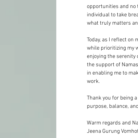
opportunities and no 
individual to take br
what truly matters and 
Today, as I reflect on
while prioritizing my 
enjoying the serenity 
the support of Namast
in enabling me to mak
work.
Thank you for being a p
purpose, balance, and 
Warm regards and Na
Jeena Gurung Vomhof