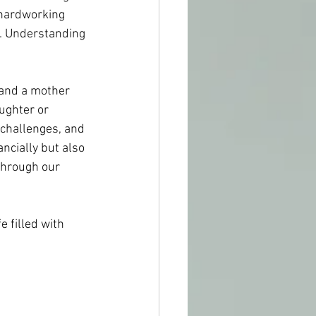
 hardworking 
s. Understanding 
 and a mother 
ughter or 
, challenges, and 
ncially but also 
through our 
e filled with 