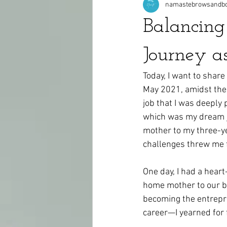
namastebrowsandb
Balancin
Journey a
Today, I want to share
May 2021, amidst the 
job that I was deeply 
which was my dream jo
mother to my three-y
challenges threw me fo
One day, I had a hear
home mother to our be
becoming the entrepre
career—I yearned for 