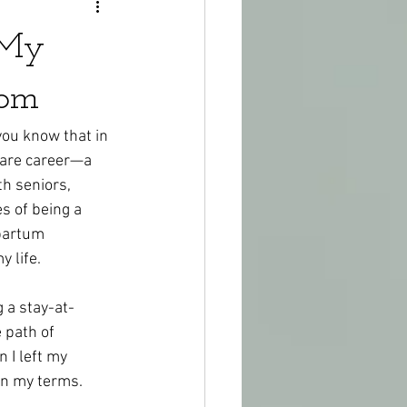
 My
Mom
you know that in 
care career—a 
h seniors, 
s of being a 
partum 
y life.
 a stay-at-
 path of 
 I left my 
 on my terms.