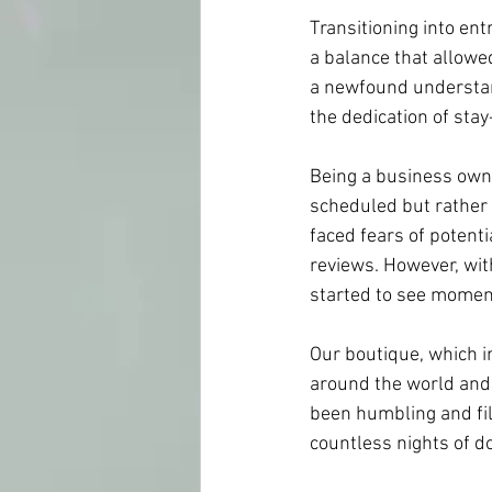
Transitioning into en
a balance that allowe
a newfound understand
the dedication of sta
Being a business owne
scheduled but rather 
faced fears of potenti
reviews. However, wit
started to see momen
Our boutique, which i
around the world and 
been humbling and fill
countless nights of do