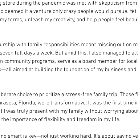
g store during the pandemic was met with skepticism from 
ho deemed it a venture only crazy people would pursue. Yet, 
my terms, unleash my creativity, and help people feel beaut
rship with family responsibilities meant missing out on m
seven full days a week. But amid this, I also managed to a
in community programs, serve as a board member for local 
s—all aimed at building the foundation of my business and 
iberate choice to prioritize a stress-free family trip. Those 
rasota, Florida, were transformative. It was the first time i
I was truly present with my family without worrying about
the importance of flexibility and freedom in my life.
ing smart is key—not just working hard. It's about saying y