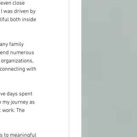
even close 
I was driven by 
iful both inside 
any family 
ttend numerous 
organizations, 
connecting with 
five days spent 
n my journey as 
 work. The 
es to meaningful 