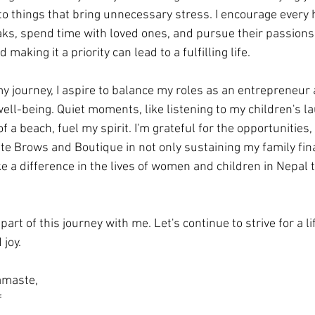
to things that bring unnecessary stress. I encourage every
eaks, spend time with loved ones, and pursue their passion
making it a priority can lead to a fulfilling life.
 my journey, I aspire to balance my roles as an entrepreneur
well-being. Quiet moments, like listening to my children's la
of a beach, fuel my spirit. I'm grateful for the opportunities
e Brows and Boutique in not only sustaining my family fina
e a difference in the lives of women and children in Nepal 
art of this journey with me. Let's continue to strive for a lif
joy.
maste, 
 