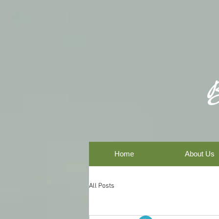
Home
About Us
All Posts