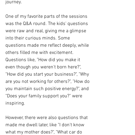
journey.
One of my favorite parts of the sessions 
was the Q&A round. The kids' questions 
were raw and real, giving me a glimpse 
into their curious minds. Some 
questions made me reflect deeply, while 
others filled me with excitement. 
Questions like, "How did you make it 
even though you weren't born here?", 
"How did you start your business?", "Why 
are you not working for others?", "How do 
you maintain such positive energy?", and 
"Does your family support you?" were 
inspiring.
However, there were also questions that 
made me dwell later, like "I don't know 
what my mother does?", "What car do 