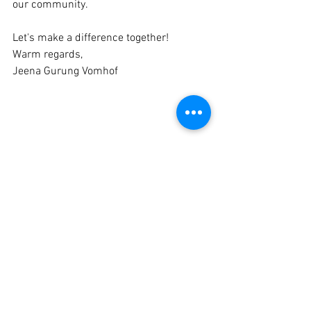
our community.
Let's make a difference together!
Warm regards,
Jeena Gurung Vomhof