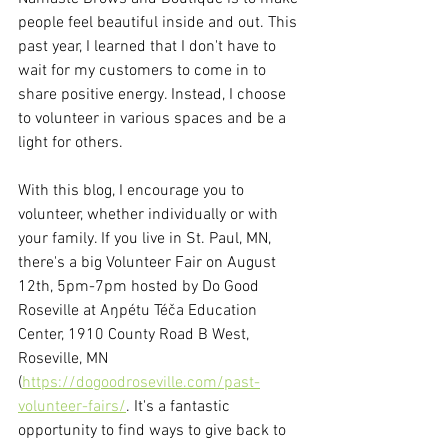
people feel beautiful inside and out. This 
past year, I learned that I don't have to 
wait for my customers to come in to 
share positive energy. Instead, I choose 
to volunteer in various spaces and be a 
light for others.
With this blog, I encourage you to 
volunteer, whether individually or with 
your family. If you live in St. Paul, MN, 
there's a big Volunteer Fair on August 
12th, 5pm-7pm hosted by Do Good 
Roseville at 
Aŋpétu Téča Education 
Center, 1910 County Road B West, 
Roseville, MN
(
https://dogoodroseville.com/past-
volunteer-fairs/
. It's a fantastic 
opportunity to find ways to give back to 