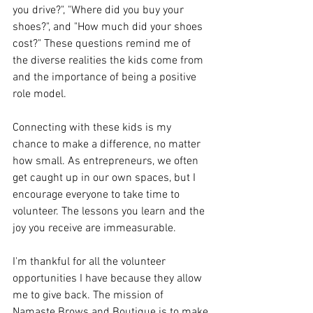
you drive?", "Where did you buy your 
shoes?", and "How much did your shoes 
cost?" These questions remind me of 
the diverse realities the kids come from 
and the importance of being a positive 
role model.
Connecting with these kids is my 
chance to make a difference, no matter 
how small. As entrepreneurs, we often 
get caught up in our own spaces, but I 
encourage everyone to take time to 
volunteer. The lessons you learn and the 
joy you receive are immeasurable.
I'm thankful for all the volunteer 
opportunities I have because they allow 
me to give back. The mission of 
Namaste Brows and Boutique is to make 