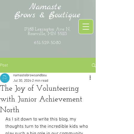
Namaste
Brows & Boutique
1718B Lexington Ave N,
Roseville, MN 55113
651-529-5080
Post
namastebrowsandbou
Jul 30, 2024
2 min read
The Joy of Volunteering
with Junior Achievement
North
As I sit down to write this blog, my 
thoughts turn to the incredible kids who 
play such a big role in our community. 