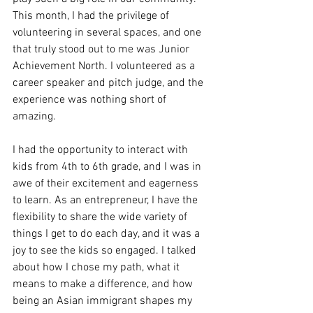
This month, I had the privilege of 
volunteering in several spaces, and one 
that truly stood out to me was Junior 
Achievement North. I volunteered as a 
career speaker and pitch judge, and the 
experience was nothing short of 
amazing.
I had the opportunity to interact with 
kids from 4th to 6th grade, and I was in 
awe of their excitement and eagerness 
to learn. As an entrepreneur, I have the 
flexibility to share the wide variety of 
things I get to do each day, and it was a 
joy to see the kids so engaged. I talked 
about how I chose my path, what it 
means to make a difference, and how 
being an Asian immigrant shapes my 