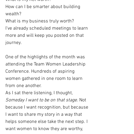
How can I be smarter about building 
wealth?
What is my business truly worth?
I've already scheduled meetings to learn 
more and will keep you posted on that 
journey.
One of the highlights of the month was 
attending the Team Women Leadership 
Conference. Hundreds of aspiring 
women gathered in one room to learn 
from one another.
As I sat there listening, I thought, 
Someday I want to be on that stage. 
Not 
because I want recognition, but because 
I want to share my story in a way that 
helps someone else take the next step. I 
want women to know they are worthy, 