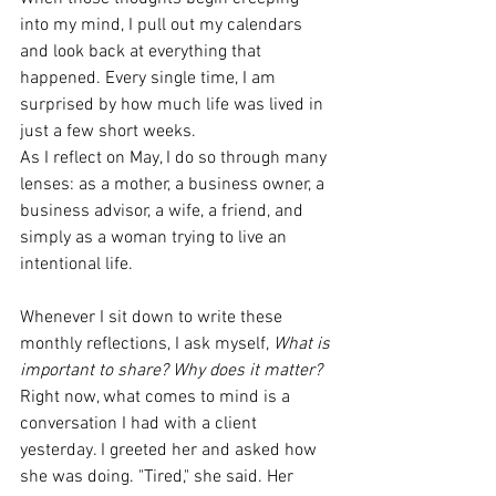
into my mind, I pull out my calendars 
and look back at everything that 
happened. Every single time, I am 
surprised by how much life was lived in 
just a few short weeks.
As I reflect on May, I do so through many 
lenses: as a mother, a business owner, a 
business advisor, a wife, a friend, and 
simply as a woman trying to live an 
intentional life.
Whenever I sit down to write these 
monthly reflections, I ask myself, 
What is 
important to share? Why does it matter? 
Right now, what comes to mind is a 
conversation I had with a client 
yesterday. I greeted her and asked how 
she was doing. "Tired," she said. Her 