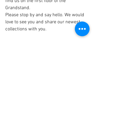
find us on the first floor of the 
Grandstand.
Please stop by and say hello. We would 
love to see you and share our newest 
collections with you.
This month, I also spent few Mondays at 
the Capitol advocating for small 
business grants and relief programs. 
Unfortunately, this legislative session did 
not deliver the support many small 
businesses were hoping 
for.
 As
 a 
business owner, and especially as a 
business advisor for MCCD, that hurts. 
But I also know that entrepreneurs are 
resilient. I believe something bigger is 
ahead. Sometimes we ask for small 
things while God is preparing something 
much greater.