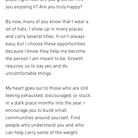
you enjoying it? Are you truly happy?
By now, many of you know that I wear a 
lot of hats. I show up in many places 
and carry several titles. It isn't always 
easy, but I choose these opportunities 
because I know they help me become 
the person I am meant to be. Growth 
requires us to say yes and do 
uncomfortable things.
My heart goes out to those who are still 
feeling exhausted, discouraged, or stuck 
in a dark place months into the year. I 
encourage you to build small 
communities around yourself. Find 
people who understand you and who 
can help carry some of the weight. 