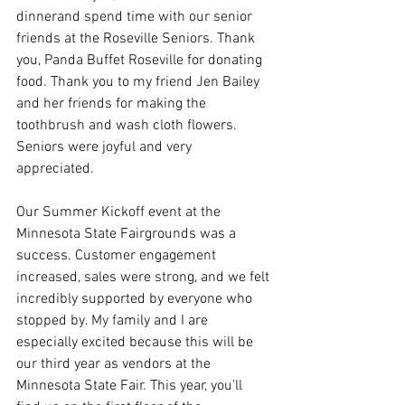
dinnerand spend time with our senior 
friends at the Roseville Seniors. Thank 
you, Panda Buffet Roseville for donating 
food. Thank you to my friend Jen Bailey 
and her friends for making the 
toothbrush and wash cloth flowers. 
Seniors were joyful and very 
appreciated. 
Our Summer Kickoff event at the 
Minnesota State Fairgrounds was a 
success. Customer engagement 
increased, sales were strong, and we felt 
incredibly supported by everyone who 
stopped by.
My
 f
amily and I are 
especially excited because this will be 
our third year as vendors at the 
Minnesota State Fair. This year, you'll 