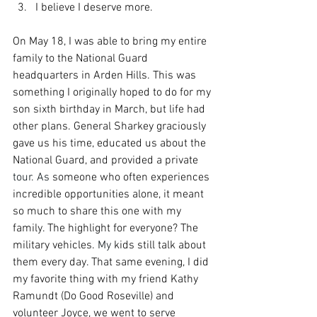
I believe I deserve more.
On May 18, I was able to bring my entire 
family to the National Guard 
headquarters in Arden Hills. This was 
something I originally hoped to do for my 
son sixth birthday in March, but life had 
other plans. General Sharkey graciously 
gave us his time, educated us about the 
National Guard, and provided a private 
tour.
 As
 someone who often experiences 
incredible opportunities alone, it meant 
so much to share this one with my 
family. The highlight for everyone? The 
military vehicles.
My
kids still talk about 
them every day. That same evening, I did 
my favorite thing with my friend Kathy 
Ramundt (Do Good Roseville) and 
volunteer Joyce, we went to serve 