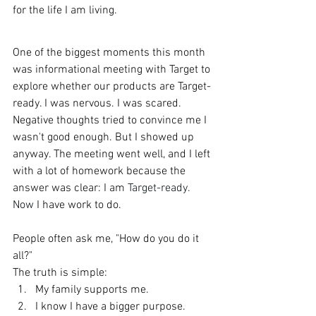
for the life I am living.
One of the biggest moments this month 
was informational meeting with Target to 
explore whether our products are Target-
ready. I was nervous. I was scared. 
Negative thoughts tried to convince me I 
wasn't good enough. But I showed up 
anyway. The meeting went well, and I left 
with a lot of homework because the 
answer was clear: I am 
Target-ready.
Now
 I have work to do.
People often ask me, "How do you do it 
all?"
The truth is simple:
My family supports me.
I know I have a bigger purpose.