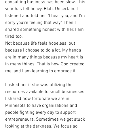
consulting business has been slow. This 
year has felt heavy. Blah. Uncertain. I 
listened and told her, "I hear you, and I'm 
sorry you're feeling that way." Then I 
shared something honest with her. I am 
tired too.
Not because life feels hopeless, but 
because I choose to do a lot. My hands 
are in many things because my heart is 
in many things. That is how God created 
me, and I am learning to embrace it.
I asked her if she was utilizing the 
resources available to small businesses. 
I shared how fortunate we are in 
Minnesota to have organizations and 
people fighting every day to support 
entrepreneurs. Sometimes we get stuck 
looking at the darkness. We focus so 