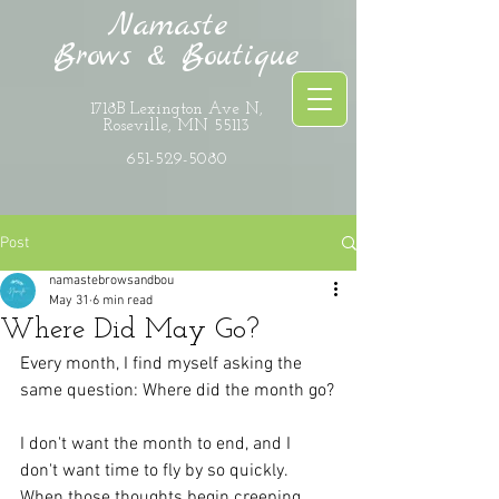
Namaste
Brows & Boutique
1718B Lexington Ave N,
Roseville, MN 55113
651-529-5080
Post
namastebrowsandbou
May 31
6 min read
Where Did May Go?
Every month, I find myself asking the 
same question: Where did the month go?
I don't want the month to end, and I 
don't want time to fly by so quickly. 
When those thoughts begin creeping 