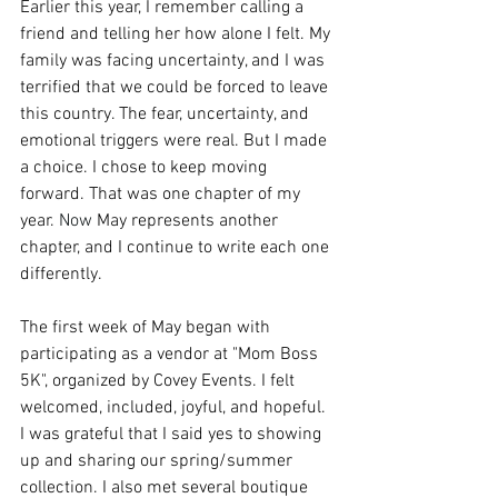
Earlier this year, I remember calling a 
friend and telling her how alone I felt. My 
family was facing uncertainty, and I was 
terrified that we could be forced to leave 
this country. The fear, uncertainty, and 
emotional triggers were real. But I made 
a choice. I chose to keep moving 
forward. That was one chapter of 
my 
year.
Now
May represents another 
chapter, and I continue to write each one 
differently.
The first week of May began with 
participating as a vendor at "Mom Boss 
5K", organized by Covey Events. I felt 
welcomed, included, joyful, and hopeful. 
I was grateful that I said yes to showing 
up and sharing our spring/summer 
collection. I also met several boutique 