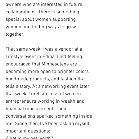
owners who are interested in future 
collaborations. There is something 
special about women supporting 
women and finding ways to grow 
together.
That same week, I was a vendor at a 
Lifestyle event in Edina. I left feeling 
encouraged that Minnesotans are 
becoming more open to brighter colors, 
handmade products, and fashion that 
tells a story.
At
 a networking event later 
that week, I met successful women 
entrepreneurs working in wealth and 
financial management. Their 
conversations sparked something inside 
me. Since then, I've been asking myself 
important questions:
What is my net worth?