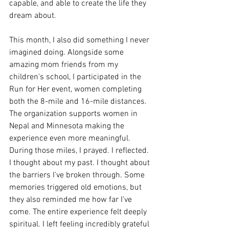
capable, and able to create the life they 
dream about.
This month, I also did something I never 
imagined doing. Alongside some 
amazing mom friends from my 
children's school, I participated in the 
Run for Her event, women completing 
both the 8-mile and 16-mile distances. 
The organization supports women in 
Nepal and Minnesota making the 
experience even more meaningful. 
During those miles, I prayed. I reflected. 
I thought about my past. I thought about 
the barriers I've broken through. Some 
memories triggered old emotions, but 
they also reminded me how far I've 
come. The entire experience felt deeply 
spiritual. I left feeling incredibly grateful 