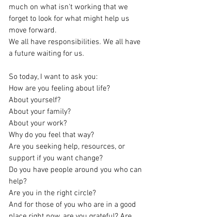
much on what isn't working that we 
forget to look for what might help us 
move forward.
We all have responsibilities. We all have 
a future waiting for us.
So today, I want to ask you:
How are you feeling about life?
About yourself?
About your family?
About your work?
Why do you feel that way?
Are you seeking help, resources, or 
support if you want change?
Do you have people around you who can 
help?
Are you in the right circle?
And for those of you who are in a good 
place right now, are you grateful? Are 